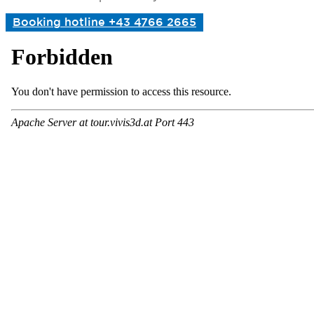
Booking hotline +43 4766 2665