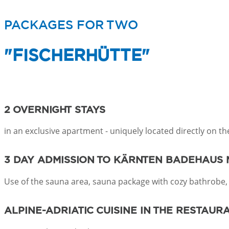
PACKAGES FOR TWO
"FISCHERHÜTTE"
2 OVERNIGHT STAYS
in an exclusive apartment - uniquely located directly on t
3 DAY ADMISSION
TO KÄRNTEN BADEHAUS 
Use of the sauna area, sauna package with cozy bathrobe,
ALPINE-ADRIATIC CUISINE
IN THE RESTAUR