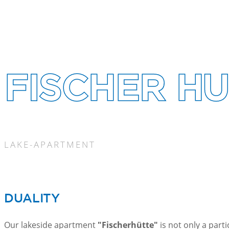
FISCHER H
LAKE-APARTMENT
DUALITY
Our lakeside apartment
"Fischerhütte"
is not only a part