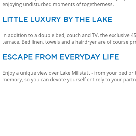
enjoying undisturbed moments of togetherness.
LITTLE LUXURY BY THE LAKE
In addition to a double bed, couch and TV, the exclusive 
terrace. Bed linen, towels and a hairdryer are of course pr
ESCAPE FROM EVERYDAY LIFE
Enjoy a unique view over Lake Millstatt - from your bed or
memory, so you can devote yourself entirely to your partn