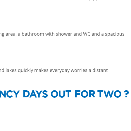
ining area, a bathroom with shower and WC and a spacious
nd lakes quickly makes everyday worries a distant
NCY DAYS OUT FOR TWO ?