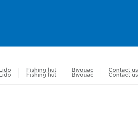
Lido
Fishing hut
Bivouac
Contact us
Lido
Fishing hut
Bivouac
Contact us