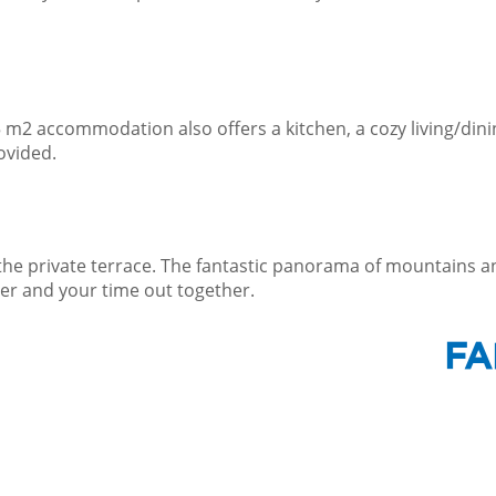
45 m2 accommodation also offers a kitchen, a cozy living/d
ovided.
 the private terrace. The fantastic panorama of mountains a
er and your time out together.
FA