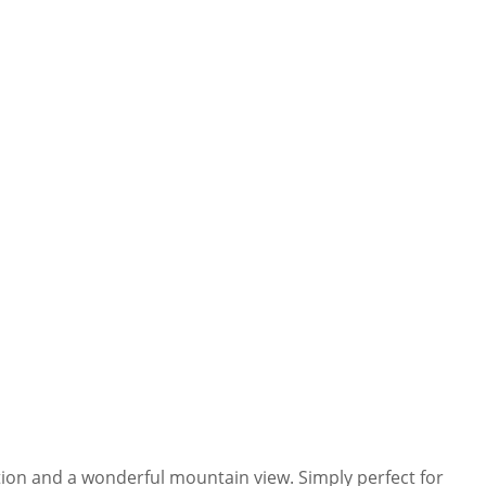
cation and a wonderful mountain view. Simply perfect for