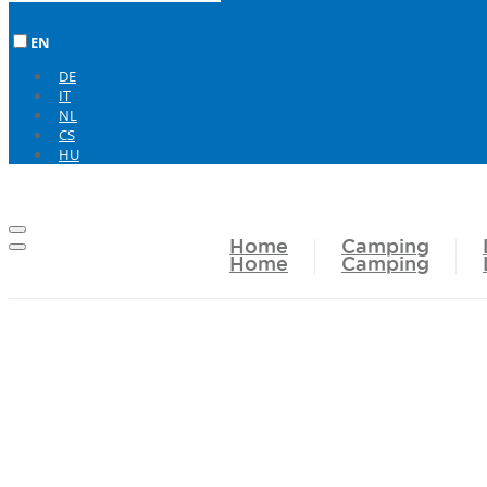
EN
DE
IT
NL
CS
HU
Home
Camping
Home
Camping