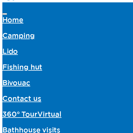
Home
Camping
Lido
Fishing hut
Bivouac
Contact us
360°
TourVirtual
Bathhouse
visits