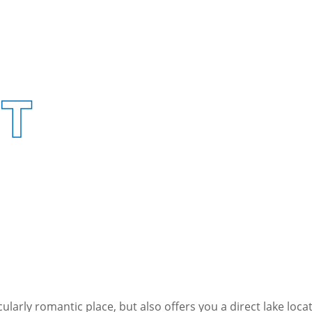
UT
icularly romantic place, but also offers you a direct lake lo