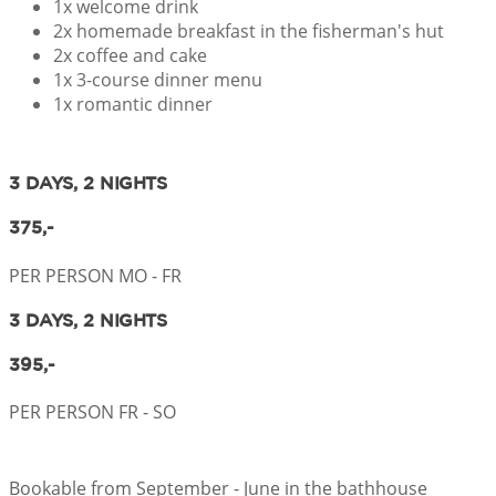
1x welcome drink
2x homemade breakfast in the fisherman's hut
2x coffee and cake
1x 3-course dinner menu
1x romantic dinner
3 DAYS, 2 NIGHTS
375,-
PER PERSON MO - FR
3 DAYS, 2 NIGHTS
395,-
PER PERSON FR - SO
Bookable from September - June in the bathhouse