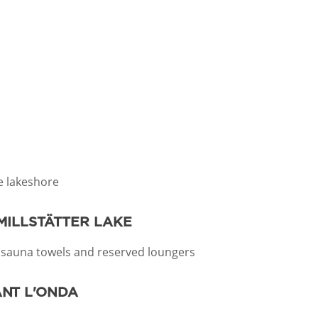
he lakeshore
MILLSTÄTTER LAKE
 sauna towels and reserved loungers
ANT L'ONDA