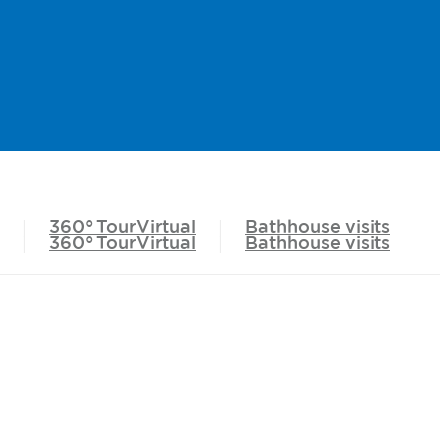
360°
TourVirtual
Bathhouse
visits
360°
TourVirtual
Bathhouse
visits