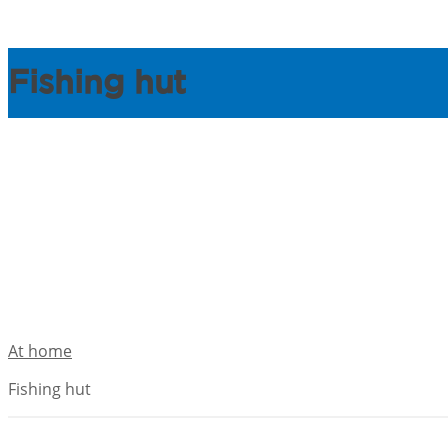
Fishing hut
At home
Fishing hut