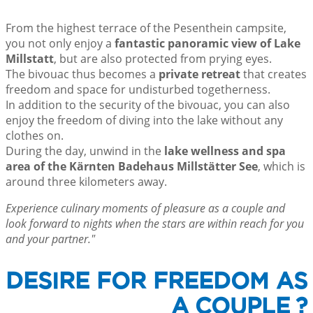
From the highest terrace of the Pesenthein campsite,
you not only enjoy a
fantastic panoramic view of Lake
Millstatt
, but are also protected from prying eyes.
The bivouac thus becomes a
private retreat
that creates
freedom and space for undisturbed togetherness.
In addition to the security of the bivouac, you can also
enjoy the freedom of diving into the lake without any
clothes on.
During the day, unwind in the
lake wellness and spa
area of the Kärnten Badehaus Millstätter See
, which is
around three kilometers away.
Experience culinary moments of pleasure as a couple and
look forward to nights when the stars are within reach for you
and your partner."
DESIRE FOR FREEDOM AS
A COUPLE ?