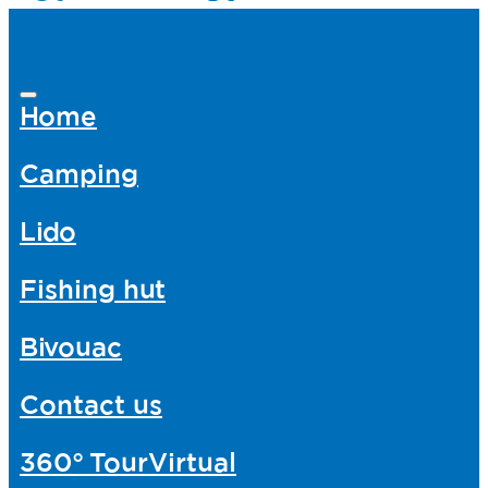
Home
Camping
Lido
Fishing hut
Bivouac
Contact us
360°
TourVirtual