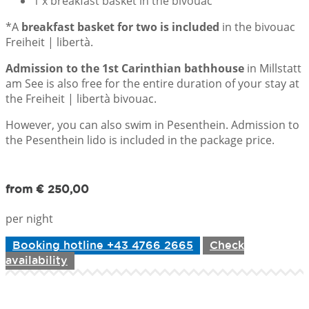
1 x breakfast basket in the bivouac
*A
breakfast basket for two is included
in the bivouac
Freiheit | libertà.
Admission to the 1st Carinthian bathhouse
in Millstatt
am See is also free for the entire duration of your stay at
the Freiheit | libertà bivouac.
However, you can also swim in Pesenthein. Admission to
the Pesenthein lido is included in the package price.
from € 250,00
per night
Booking hotline +43 4766 2665
Check
availability