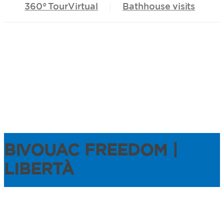
360°
TourVirtual
Bathhouse
visits
BIVOUAC FREEDOM |
LIBERTÀ