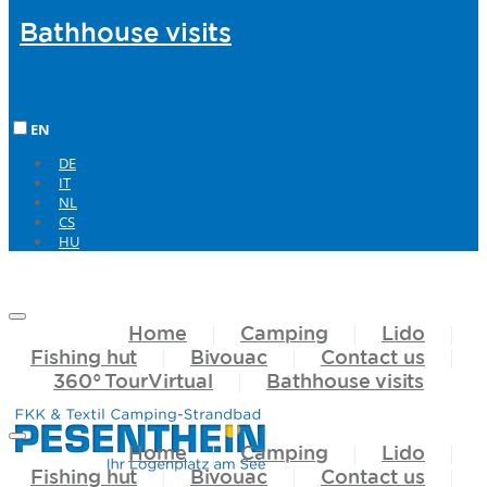
Bathhouse
visits
EN
DE
IT
NL
CS
HU
Home
Camping
Lido
Fishing hut
Bivouac
Contact us
360°
TourVirtual
Bathhouse
visits
Home
Camping
Lido
Fishing hut
Bivouac
Contact us