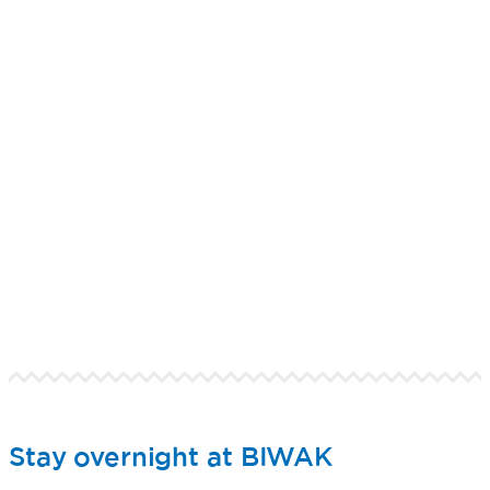
Stay overnight at BIWAK