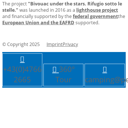
The project
"Bivouac under the stars. Rifugio sotto le
stelle."
was launched in 2016 as a
lighthouse project
and financially supported by the
federal government
the
European Union and the EAFRD
supported.
© Copyright 2025
ImprintPrivacy
+43(0)4766
360°
2665
Tour
camping@pe