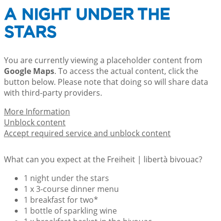
A NIGHT UNDER THE
STARS
You are currently viewing a placeholder content from
Google Maps
. To access the actual content, click the
button below. Please note that doing so will share data
with third-party providers.
More Information
Unblock content
Accept required service and unblock content
What can you expect at the Freiheit | libertà bivouac?
1 night under the stars
1 x 3-course dinner menu
1 breakfast for two*
1 bottle of sparkling wine