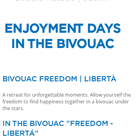
ENJOYMENT DAYS
IN THE BIVOUAC
BIVOUAC FREEDOM | LIBERTÀ
A retreat for unforgettable moments. Allow yourself the
freedom to find happiness together in a bivouac under
the stars.
IN THE BIVOUAC "FREEDOM -
LIBERTÁ"