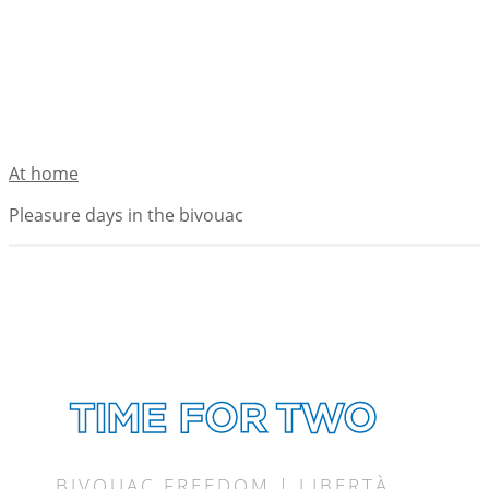
At home
Pleasure days in the bivouac
TIME FOR TWO
BIVOUAC FREEDOM | LIBERTÀ